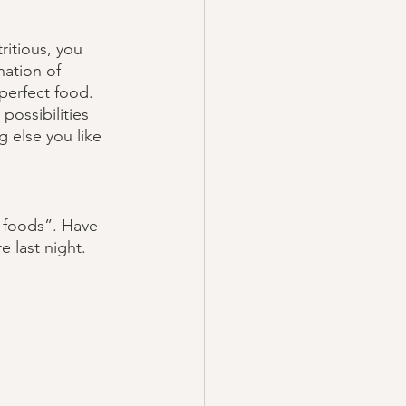
ritious, you 
ation of 
 perfect food. 
possibilities 
 else you like 
t foods”. Have 
 last night. 