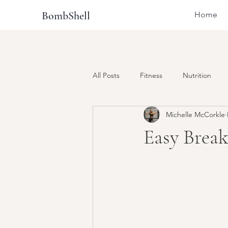
BombShell
Home
All Posts
Fitness
Nutrition
Michelle McCorkle
Easy Brea