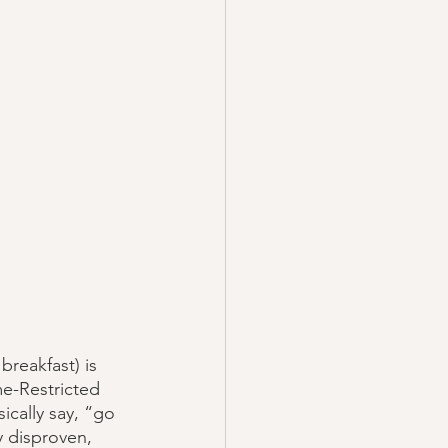
reakfast) is 
me-Restricted 
cally say, “go 
y disproven, 