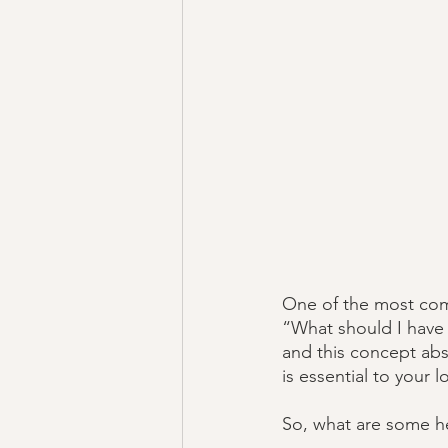
One of the most comm
“What should I have f
and this concept abso
is essential to your 
So, what are some he