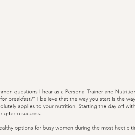
on questions I hear as a Personal Trainer and Nutrition
or breakfast?” I believe that the way you start is the way y
lutely applies to your nutrition. Starting the day off wi
long-term success. 
althy options for busy women during the most hectic ti