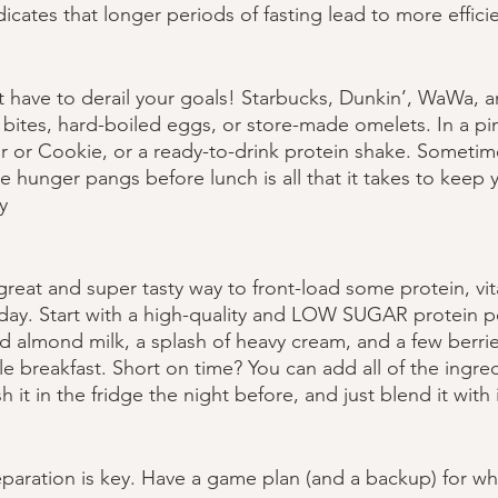
cates that longer periods of fasting lead to more efficien
have to derail your goals! Starbucks, Dunkin’, WaWa, and
bites, hard-boiled eggs, or store-made omelets. In a pi
r or Cookie, or a ready-to-drink protein shake. Sometim
he hunger pangs before lunch is all that it takes to keep 
y
great and super tasty way to front-load some protein, vi
r day. Start with a high-quality and LOW SUGAR protein 
almond milk, a splash of heavy cream, and a few berries
e breakfast. Short on time? You can add all of the ingred
 it in the fridge the night before, and just blend it with 
eparation is key. Have a game plan (and a backup) for w