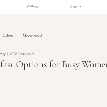
Offers
About
Recipes
Motherhood
May 9, 2022
2 min read
kfast Options for Busy Wome