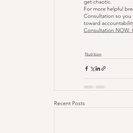
get chaotic. 
For more helpful bre
Consultation so you 
toward accountabilit
Consultation NOW. 
Nutrition
Recent Posts