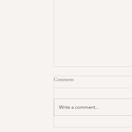
Comments
Write a comment...
The Secret Reason You’re Not
Seeing Results