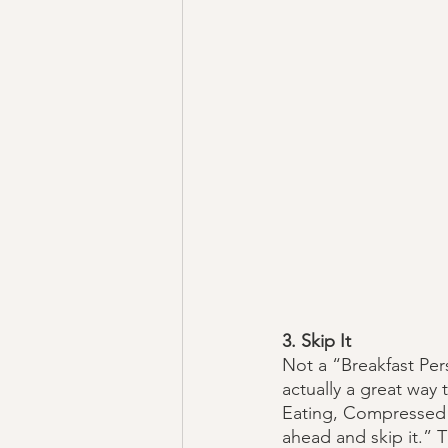
3. Skip It
Not a “Breakfast Per
actually a great way 
Eating, Compressed E
ahead and skip it.” 