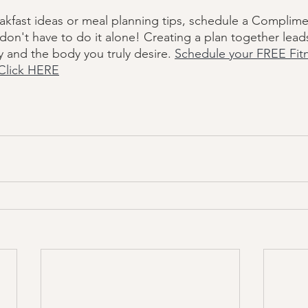
akfast ideas or meal planning tips, schedule a Complime
don't have to do it alone! Creating a plan together lead
y and the body you truly desire. 
Schedule your FREE Fit
Click HERE