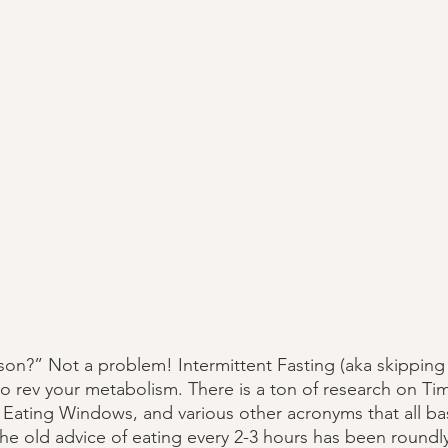
son?” Not a problem! Intermittent Fasting (aka skipping b
to rev your metabolism. There is a ton of research on Ti
ating Windows, and various other acronyms that all basi
The old advice of eating every 2-3 hours has been roundl