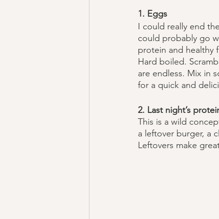
1. Eggs
I could really end the
could probably go w
protein and healthy f
Hard boiled. Scramble
are endless. Mix in 
for a quick and delic
2. Last night’s protei
This is a wild concep
a leftover burger, a 
Leftovers make great