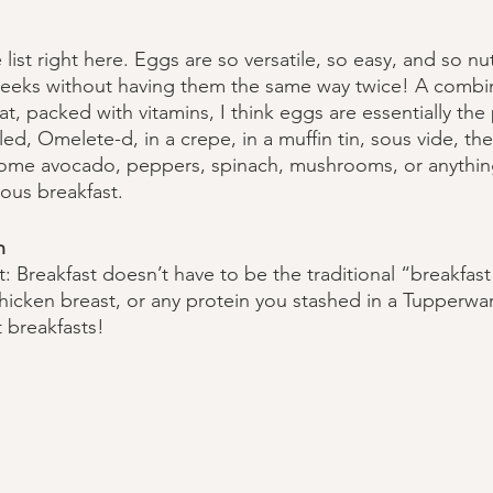
 list right here. Eggs are so versatile, so easy, and so nut
eeks without having them the same way twice! A combin
at, packed with vitamins, I think eggs are essentially the
d, Omelete-d, in a crepe, in a muffin tin, sous vide, the 
some avocado, peppers, spinach, mushrooms, or anything
ious breakfast.
n
t: Breakfast doesn’t have to be the traditional “breakfas
chicken breast, or any protein you stashed in a Tupperware
 breakfasts! 