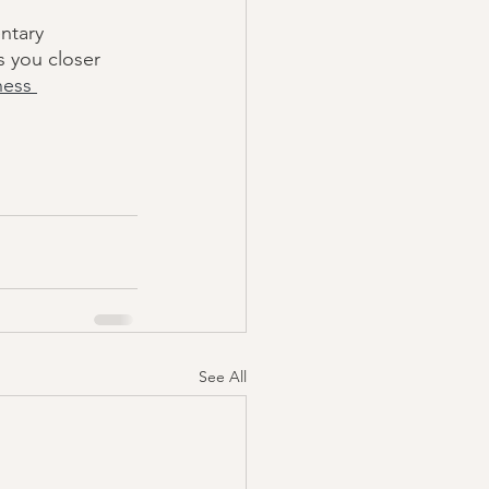
ntary 
s you closer 
ness 
See All