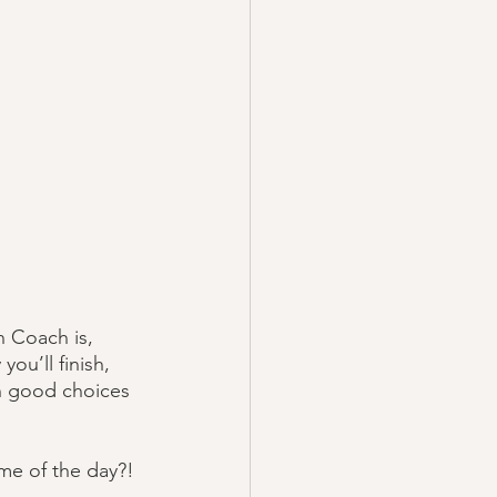
 Coach is, 
ou’ll finish, 
th good choices 
me of the day?!