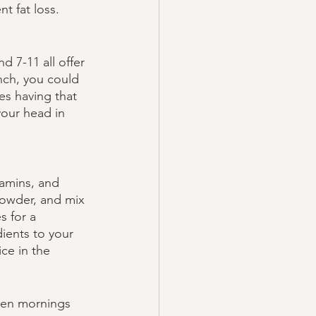
t fat loss. 
 7-11 all offer 
nch, you could 
es having that 
your head in 
tamins, and 
powder, and mix 
 for a 
ients to your 
ice in the 
hen mornings 