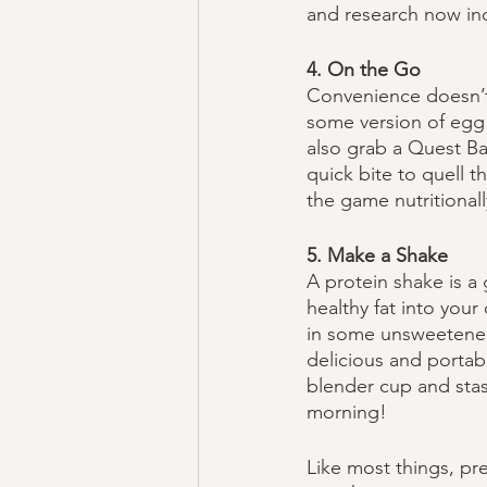
and research now indi
4. On the Go
Convenience doesn’t 
some version of egg 
also grab a Quest Ba
quick bite to quell t
the game nutritionall
5. Make a Shake
A protein shake is a 
healthy fat into you
in some unsweetened 
delicious and portabl
blender cup and stash
morning!
Like most things, pr