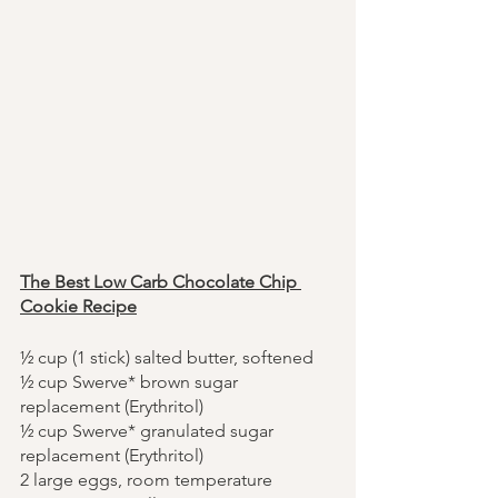
The Best Low Carb Chocolate Chip 
Cookie Recipe
½ cup (1 stick) salted butter, softened
½ cup Swerve* brown sugar 
replacement (Erythritol)
½ cup Swerve* granulated sugar 
replacement (Erythritol)
2 large eggs, room temperature