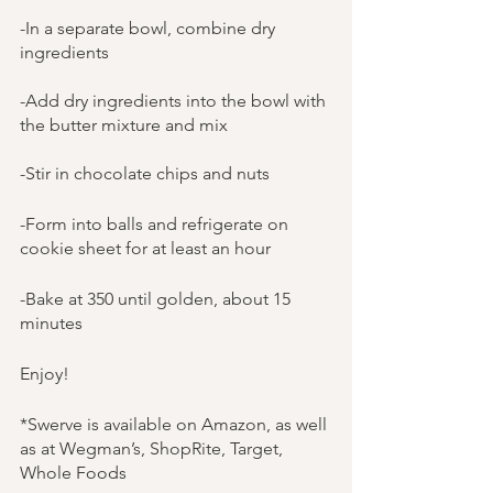
-In a separate bowl, combine dry 
ingredients
-Add dry ingredients into the bowl with 
the butter mixture and mix
-Stir in chocolate chips and nuts
-Form into balls and refrigerate on 
cookie sheet for at least an hour
-Bake at 350 until golden, about 15 
minutes
Enjoy!
*Swerve is available on Amazon, as well 
as at Wegman’s, ShopRite, Target, 
Whole Foods