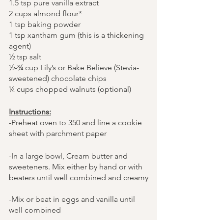
1.5 tsp pure vanilla extract
2 cups almond flour*
1 tsp baking powder
1 tsp xantham gum (this is a thickening 
agent)
½ tsp salt
½-¾ cup Lily’s or Bake Believe (Stevia- 
sweetened) chocolate chips
¼ cups chopped walnuts (optional)
Instructions:
-Preheat oven to 350 and line a cookie 
sheet with parchment paper
-In a large bowl, Cream butter and 
sweeteners. Mix either by hand or with 
beaters until well combined and creamy
-Mix or beat in eggs and vanilla until 
well combined