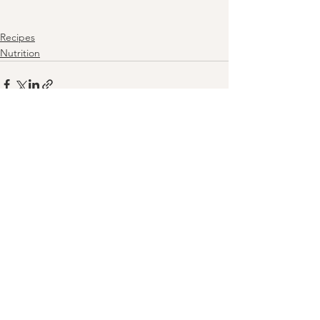
Recipes
Nutrition
See All
Recent Posts