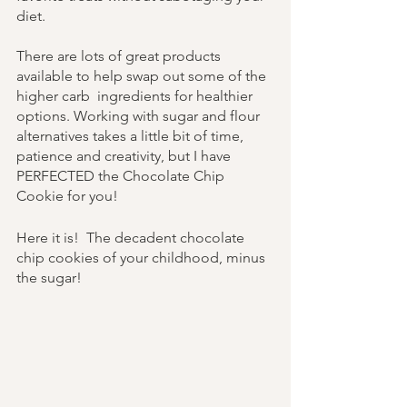
diet. 
There are lots of great products 
available to help swap out some of the 
higher carb  ingredients for healthier 
options. Working with sugar and flour 
alternatives takes a little bit of time, 
patience and creativity, but I have 
PERFECTED the Chocolate Chip 
Cookie for you!
Here it is!  The decadent chocolate 
chip cookies of your childhood, minus 
the sugar!