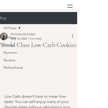
Post
All Posts
Michelle McCorkle
All Posts
May 18, 2022
1 min read
World Class Low Carb Cookies
Fitness
Nutrition
Recipes
Motherhood
Low Carb doesn’t have to mean low-
taste! You can still enjoy many of your 
favorite treats without sabotaging your 