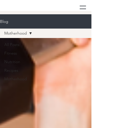
Blog
Motherhood
All Posts
Fitness
Nutrition
Recipes
Motherhood