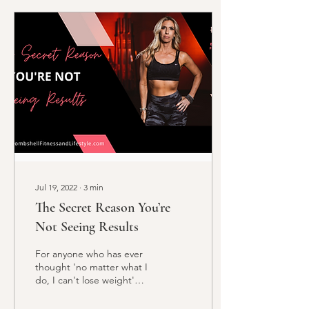
Jul 19, 2022
∙
3
min
The Secret Reason You’re
Not Seeing Results
For anyone who has ever
thought 'no matter what I
do, I can't lose weight'
Your secret is inside!