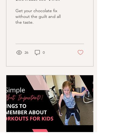
Get your chocolate fix
without the guilt and all
the taste.
26
0