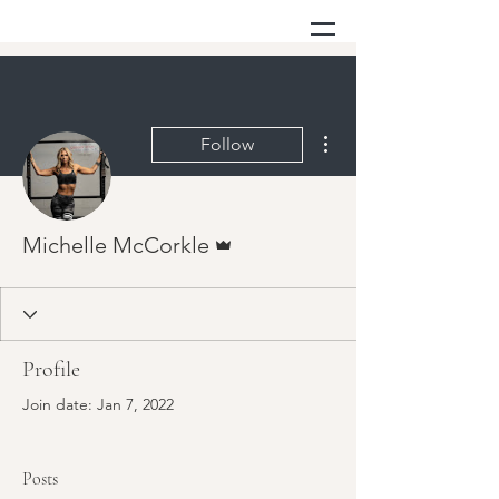
More actions
Follow
Admin
Michelle McCorkle
Profile
Join date: Jan 7, 2022
Posts