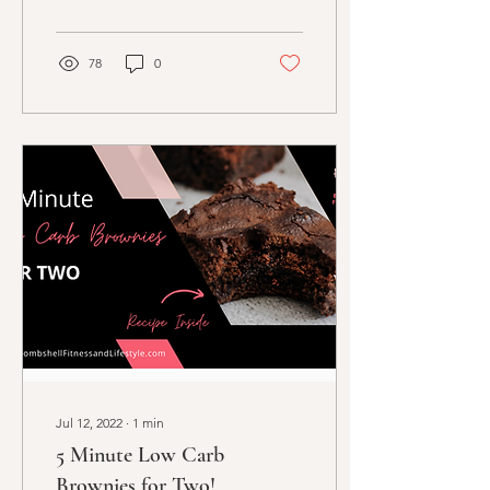
78
0
Jul 12, 2022
∙
1
min
5 Minute Low Carb
Brownies for Two!